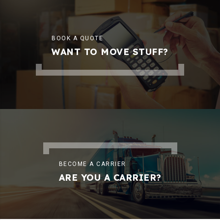
BOOK A QUOTE
WANT TO MOVE STUFF?
BECOME A CARRIER
ARE YOU A CARRIER?