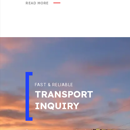
READ MORE
FAST & RELIABLE
TRANSPORT
INQUIRY