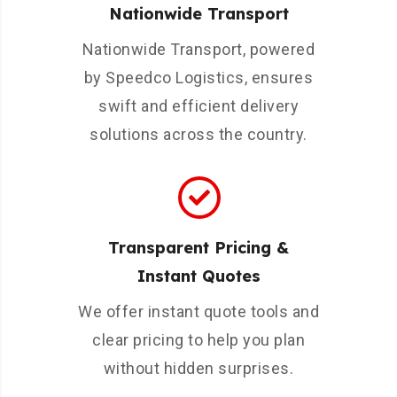
Nationwide Transport
Nationwide Transport, powered
by Speedco Logistics, ensures
swift and efficient delivery
solutions across the country.
Transparent Pricing &
Instant Quotes
We offer instant quote tools and
clear pricing to help you plan
without hidden surprises.