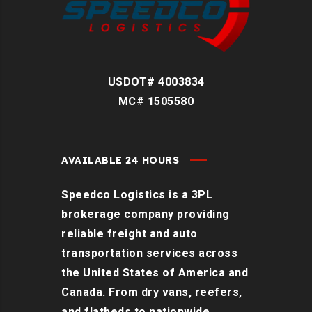
USDOT# 4003834
MC# 1505580
AVAILABLE 24 HOURS
Speedco Logistics is a 3PL
brokerage company providing
reliable freight and auto
transportation services across
the United States of America and
Canada. From dry vans, reefers,
and flatbeds to nationwide