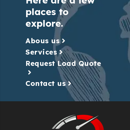
places to
explore.
Abous us
Services
Request Load Quote
Contact us