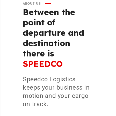
ABOUT US
Between
the
point
of
departure
and
destination
there
is
SPEEDCO
Speedco Logistics
keeps your business in
motion and your cargo
on track.