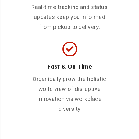
Real-time tracking and status
updates keep you informed
from pickup to delivery.
Fast & On Time
Organically grow the holistic
world view of disruptive
innovation via workplace
diversity