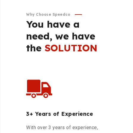
Why Choose Speedco
You
have
a
need,
we
have
the
SOLUTION
3+ Years of Experience
With over 3 years of experience,