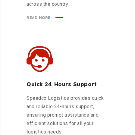
across the country.
READ MORE
Quick 24 Hours Support
Speedco Logistics provides quick
and reliable 24-hours support,
ensuring prompt assistance and
efficient solutions for all your
logistics needs.