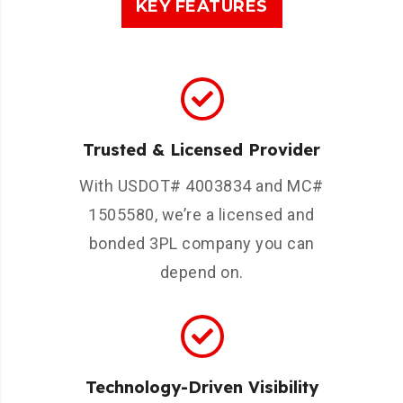
KEY FEATURES
Trusted & Licensed Provider
With USDOT# 4003834 and MC#
1505580, we’re a licensed and
bonded 3PL company you can
depend on.
Technology-Driven Visibility