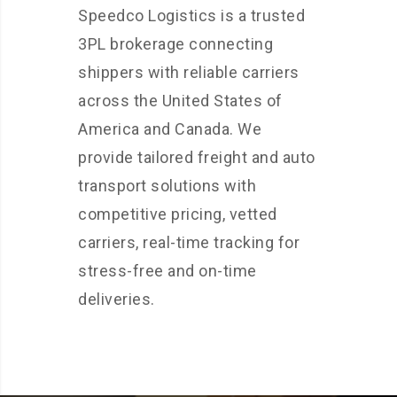
Speedco Logistics is a trusted
3PL brokerage connecting
shippers with reliable carriers
across the United States of
America and Canada. We
provide tailored freight and auto
transport solutions with
competitive pricing, vetted
carriers, real-time tracking for
stress-free and on-time
deliveries.