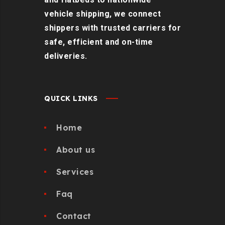
vehicle shipping, we connect
shippers with trusted carriers for
safe, efficient and on-time
deliveries.
QUICK LINKS
Home
About us
Services
Faq
Contact