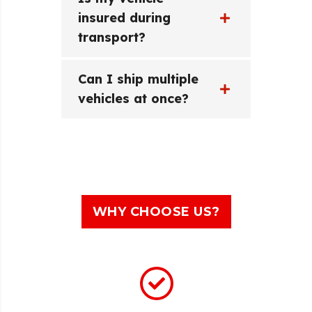
insured during
transport?
Can I ship multiple
vehicles at once?
WHY CHOOSE US?