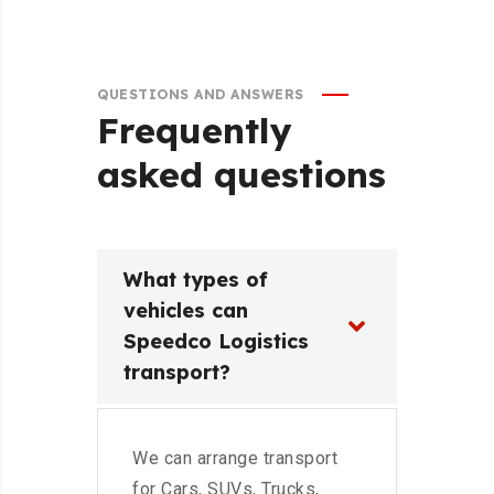
QUESTIONS AND ANSWERS
Frequently
asked
questions
What types of
vehicles can
Speedco Logistics
transport?
We can arrange transport
for Cars, SUVs, Trucks,