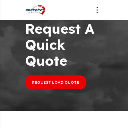
Request A
Quick
Quote
REQUEST LOAD QUOTE