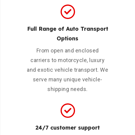
Full Range of Auto Transport
Options
From open and enclosed
carriers to motorcycle, luxury
and exotic vehicle transport. We
serve many unique vehicle-
shipping needs.
24/7 customer support