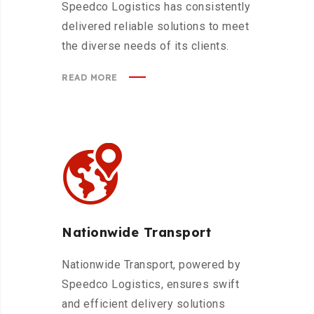
Speedco Logistics has consistently
delivered reliable solutions to meet
the diverse needs of its clients.
READ MORE
Nationwide Transport
Nationwide Transport, powered by
Speedco Logistics, ensures swift
and efficient delivery solutions