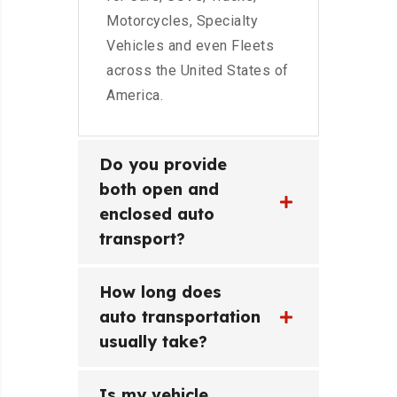
Motorcycles, Specialty
Vehicles and even Fleets
across the United States of
America.
Do you provide
both open and
enclosed auto
transport?
How long does
auto transportation
usually take?
Is my vehicle