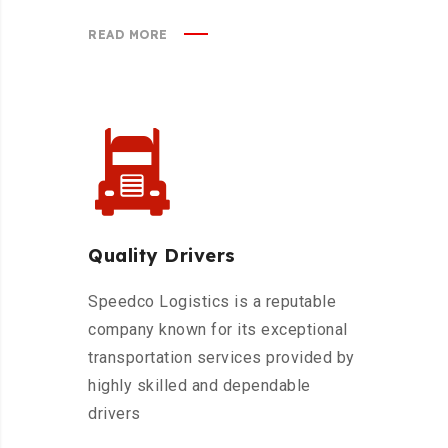
READ MORE
Quality Drivers
Speedco Logistics is a reputable
company known for its exceptional
transportation services provided by
highly skilled and dependable
drivers