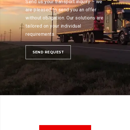
Send us your transport inquiry – we
are pleased to send you an offer
without obligation. Our solutions are
tailored on your individual
requirements.
SEND REQUEST