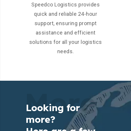
Speedco Logistics provides
quick and reliable 24-hour
support, ensuring prompt
assistance and efficient
solutions for all your logistics
needs.
More
Looking for
more?
Here are a few