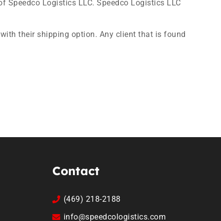
of Speedco Logistics LLC. Speedco Logistics LLC
with their shipping option. Any client that is found
Contact
(469) 218-2188
info@speedcologistics.com