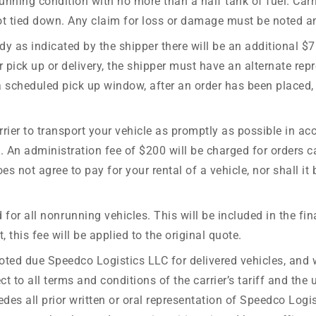
unning condition with no more than a half tank of fuel. Carr
ot tied down. Any claim for loss or damage must be noted and
 ready as indicated by the shipper there will be an additiona
 pick up or delivery, the shipper must have an alternate repr
 scheduled pick up window, after an order has been placed, 
rier to transport your vehicle as promptly as possible in ac
e. An administration fee of $200 will be charged for orders c
 not agree to pay for your rental of a vehicle, nor shall it 
for all nonrunning vehicles. This will be included in the fi
 this fee will be applied to the original quote.
oted due Speedco Logistics LLC for delivered vehicles, and w
to all terms and conditions of the carrier’s tariff and the u
rsedes all prior written or oral representation of Speedco Log