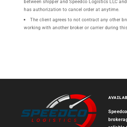
between shipper and Speedco Logistics LLC and 
has authorization to cancel order at anytime.
The client agrees to not contract any other br
working with another broker or carrier during this
AVAILAB
Speedco 
brokera