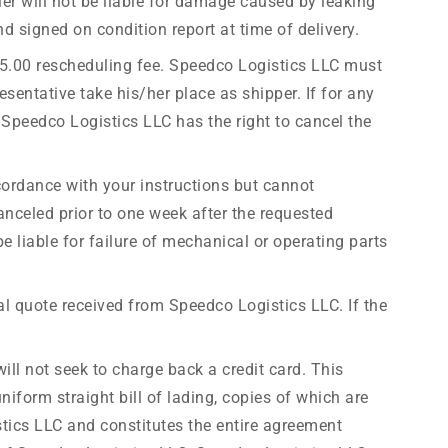
ier will not be liable for damage caused by leaking
 signed on condition report at time of delivery.
l $75.00 rescheduling fee. Speedco Logistics LLC must
esentative take his/her place as shipper. If for any
Speedco Logistics LLC has the right to cancel the
cordance with your instructions but cannot
anceled prior to one week after the requested
be liable for failure of mechanical or operating parts
nal quote received from Speedco Logistics LLC. If the
ill not seek to charge back a credit card. This
niform straight bill of lading, copies of which are
istics LLC and constitutes the entire agreement