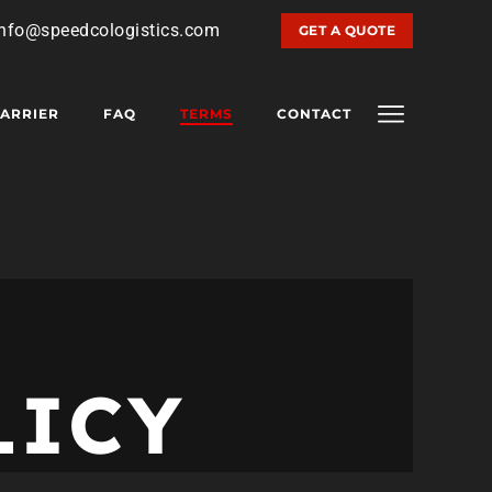
info@speedcologistics.com
GET A QUOTE
ARRIER
FAQ
TERMS
CONTACT
LICY