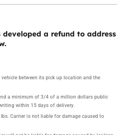
 developed a refund to address
w.
r vehicle between its pick up location and the
nd a minimum of 3/4 of a million dollars public
riting within 15 days of delivery.
bs. Carrier is not liable for damage caused to