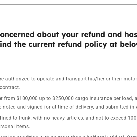
concerned about your refund and has
ind the current refund policy at belo
are authorized to operate and transport his/her or their moto
contract.
r from $100,000 up to $250,000 cargo insurance per load, a
 noted and signed for at time of delivery, and submitted in w
d to trunk, with no heavy articles, and not to exceed 100 l
rsonal items.