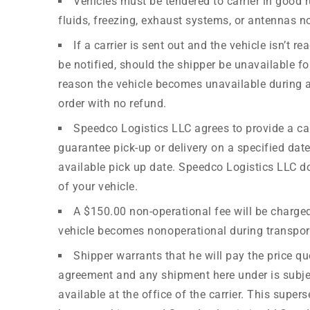
Vehicles must be tendered to carrier in good r
fluids, freezing, exhaust systems, or antennas n
If a carrier is sent out and the vehicle isn’t
be notified, should the shipper be unavailable for
reason the vehicle becomes unavailable during a
order with no refund.
Speedco Logistics LLC agrees to provide a car
guarantee pick-up or delivery on a specified dat
available pick up date. Speedco Logistics LLC does
of your vehicle.
A $150.00 non-operational fee will be charged 
vehicle becomes nonoperational during transport,
Shipper warrants that he will pay the price qu
agreement and any shipment here under is subject 
available at the office of the carrier. This supe