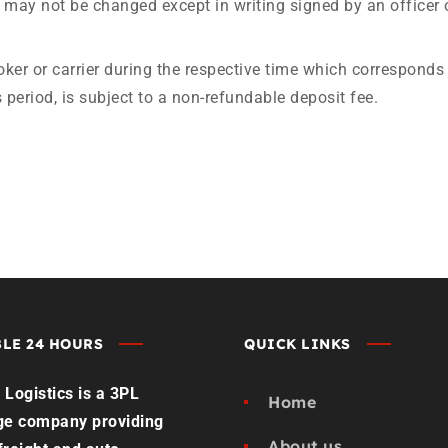
may not be changed except in writing signed by an officer 
oker or carrier during the respective time which corresponds 
 period, is subject to a non-refundable deposit fee.
LE 24 HOURS
QUICK LINKS
Logistics is a 3PL
Home
ge company providing
About us