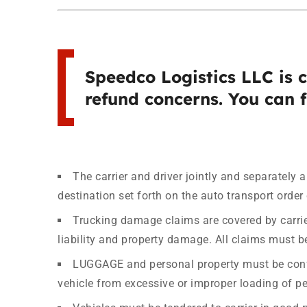
Speedco Logistics LLC is 
refund concerns. You can f
The carrier and driver jointly and separately 
destination set forth on the auto transport order 
Trucking damage claims are covered by carrie
liability and property damage. All claims must be
LUGGAGE and personal property must be confine
vehicle from excessive or improper loading of pe