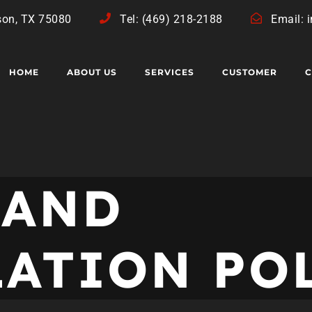
son, TX 75080
Tel: (469) 218-2188
Email: 
HOME
ABOUT US
SERVICES
CUSTOMER
C
 AND
LATION PO