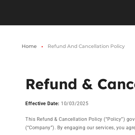
Home
Refund And Cancellation Policy
Refund & Cance
Effective Date:
10/03/2025
This Refund & Cancellation Policy (“Policy”) gove
(“Company”). By engaging our services, you agree