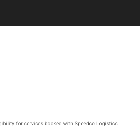
gibility for services booked with Speedco Logistics