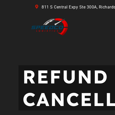
811 S Central Expy Ste 300A, Richard
REFUND
CANCEL