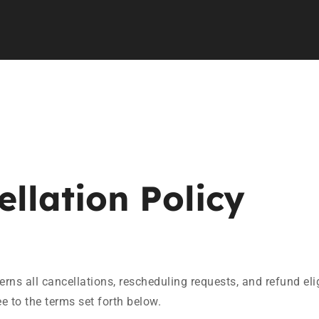
llation Policy
rns all cancellations, rescheduling requests, and refund eli
 to the terms set forth below.