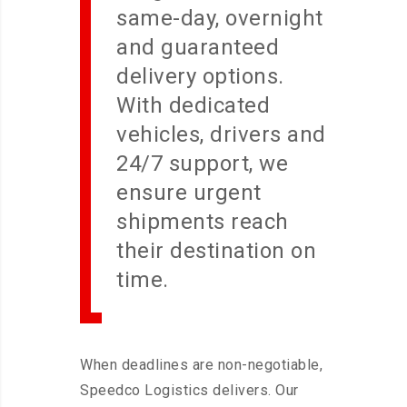
same-day, overnight
and guaranteed
delivery options.
With dedicated
vehicles, drivers and
24/7 support, we
ensure urgent
shipments reach
their destination on
time.
When deadlines are non-negotiable,
Speedco Logistics delivers. Our