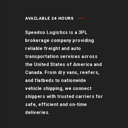
AVAILABLE 24 HOURS
Speedco Logistics is a 3PL
brokerage company providing
reliable freight and auto
transportation services across
the United States of America and
Canada. From dry vans, reefers,
and flatbeds to nationwide
vehicle shipping, we connect
shippers with trusted carriers for
safe, efficient and on-time
deliveries.