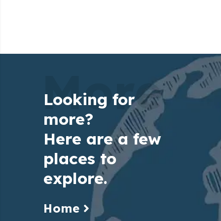
More
Looking for
more?
Here are a few
places to
explore.
Home