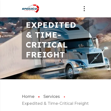
EXPEDITED
& TIME-
CRITICAL
FREIGHT
Home
Services
Expedited & Time-Critical Freight