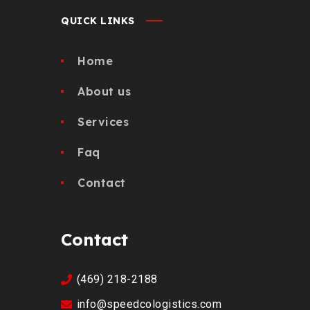
QUICK LINKS
Home
About us
Services
Faq
Contact
Contact
(469) 218-2188
info@speedcologistics.com