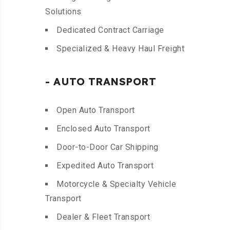
Solutions
Dedicated Contract Carriage
Specialized & Heavy Haul Freight
- AUTO TRANSPORT
Open Auto Transport
Enclosed Auto Transport
Door-to-Door Car Shipping
Expedited Auto Transport
Motorcycle & Specialty Vehicle
Transport
Dealer & Fleet Transport