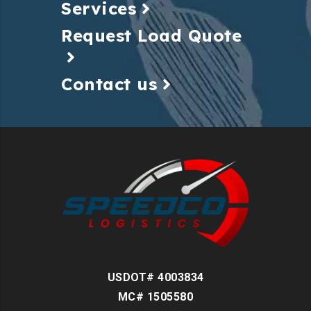
Services
Request Load Quote
Contact us
USDOT# 4003834
MC# 1505580