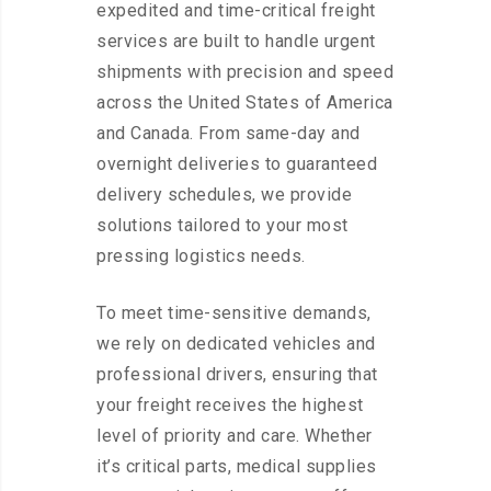
expedited and time-critical freight
services are built to handle urgent
shipments with precision and speed
across the United States of America
and Canada. From same-day and
overnight deliveries to guaranteed
delivery schedules, we provide
solutions tailored to your most
pressing logistics needs.
To meet time-sensitive demands,
we rely on dedicated vehicles and
professional drivers, ensuring that
your freight receives the highest
level of priority and care. Whether
it’s critical parts, medical supplies