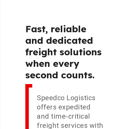
Fast,
reliable
and
dedicated
freight
solutions
when
every
second
counts.
Speedco Logistics
offers expedited
and time-critical
freight services with