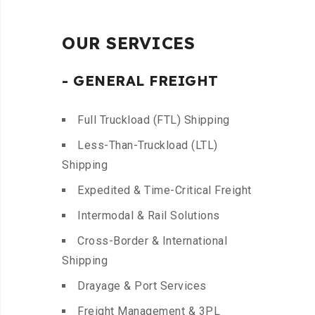
OUR SERVICES
- GENERAL FREIGHT
Full Truckload (FTL) Shipping
Less-Than-Truckload (LTL)
Shipping
Expedited & Time-Critical Freight
Intermodal & Rail Solutions
Cross-Border & International
Shipping
Drayage & Port Services
Freight Management & 3PL