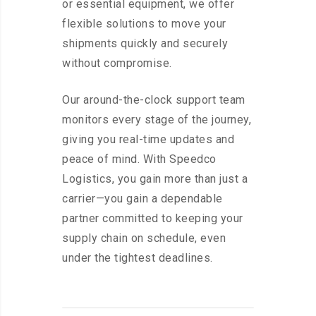
or essential equipment, we offer
flexible solutions to move your
shipments quickly and securely
without compromise.
Our around-the-clock support team
monitors every stage of the journey,
giving you real-time updates and
peace of mind. With Speedco
Logistics, you gain more than just a
carrier—you gain a dependable
partner committed to keeping your
supply chain on schedule, even
under the tightest deadlines.