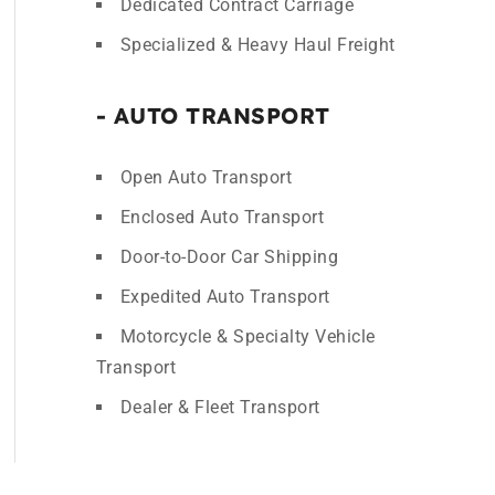
Dedicated Contract Carriage
Specialized & Heavy Haul Freight
- AUTO TRANSPORT
Open Auto Transport
Enclosed Auto Transport
Door-to-Door Car Shipping
Expedited Auto Transport
Motorcycle & Specialty Vehicle
Transport
Dealer & Fleet Transport