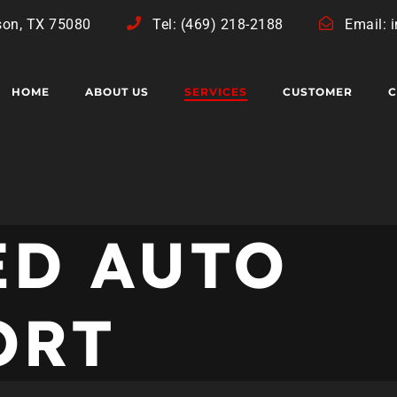
son, TX 75080
Tel: (469) 218-2188
Email: 
HOME
ABOUT US
SERVICES
CUSTOMER
C
ED AUTO
ORT