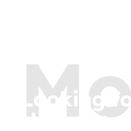
Mo
Looking f
Here are a