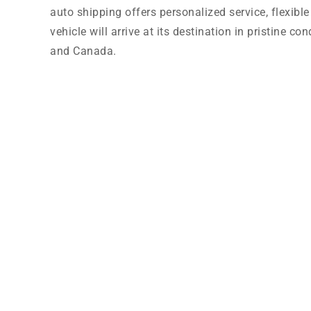
auto shipping offers personalized service, flexibl
vehicle will arrive at its destination in pristine 
and Canada.