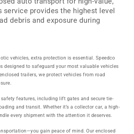
sed auto transport for high-value,
s service provides the highest level
oad debris and exposure during
otic vehicles, extra protection is essential. Speedco
es designed to safeguard your most valuable vehicles
enclosed trailers, we protect vehicles from road
sure.
afety features, including lift gates and secure tie-
ing and transit. Whether it’s a collector car, a high-
dle every shipment with the attention it deserves.
ransportation—you gain peace of mind. Our enclosed