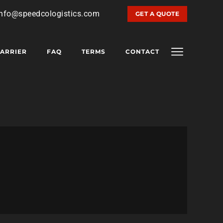
info@speedcologistics.com
GET A QUOTE
ARRIER
FAQ
TERMS
CONTACT