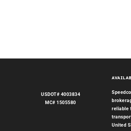
Home
Services
Reque
AVAILAB
Speedco 
USDOT# 4003834
brokera
MC# 1505580
reliable
transpor
United S