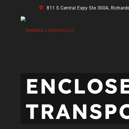
811 S Central Expy Ste 300A, Richard
ENCLOS
TRANSP