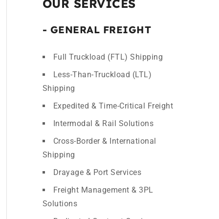
OUR SERVICES
- GENERAL FREIGHT
Full Truckload (FTL) Shipping
Less-Than-Truckload (LTL)
Shipping
Expedited & Time-Critical Freight
Intermodal & Rail Solutions
Cross-Border & International
Shipping
Drayage & Port Services
Freight Management & 3PL
Solutions