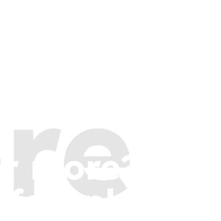
re
or more?
 few places t