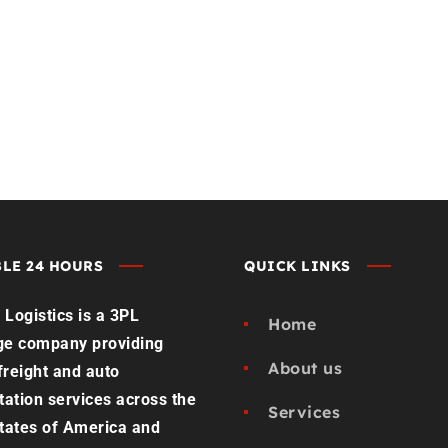
st Load Quote
Contact us
LE 24 HOURS
QUICK LINKS
Logistics is a 3PL
Home
ge company providing
About us
 freight and auto
tation services across the
Services
tates of America and