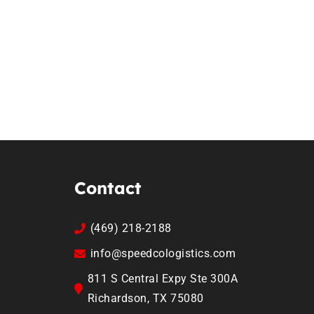
Contact
(469) 218-2188
info@speedcologistics.com
811 S Central Expy Ste 300A
Richardson, TX 75080