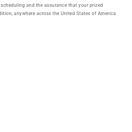
e scheduling and the assurance that your prized
condition, anywhere across the United States of America