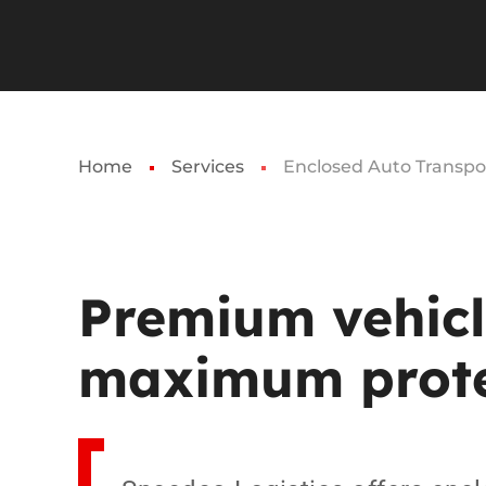
Home
Services
Enclosed Auto Transpo
Premium
vehic
maximum
prot