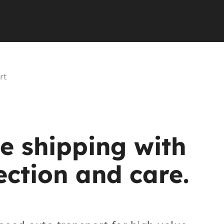
rt
le
shipping
with
ection
and
care.