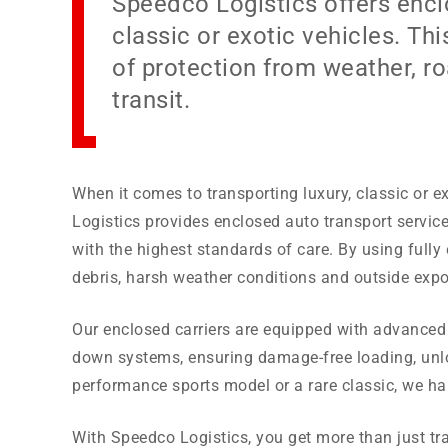
Speedco Logistics offers enclo
classic or exotic vehicles. Thi
of protection from weather, r
transit.
When it comes to transporting luxury, classic or ex
Logistics provides enclosed auto transport servic
with the highest standards of care. By using fully 
debris, harsh weather conditions and outside expo
Our enclosed carriers are equipped with advanced s
down systems, ensuring damage-free loading, unload
performance sports model or a rare classic, we han
With Speedco Logistics, you get more than just t