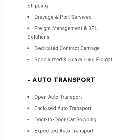
Shipping
Drayage & Port Services
Freight Management & 3PL
Solutions
Dedicated Contract Carriage
Specialized & Heavy Haul Freight
- AUTO TRANSPORT
Open Auto Transport
Enclosed Auto Transport
Door-to-Door Car Shipping
Expedited Auto Transport