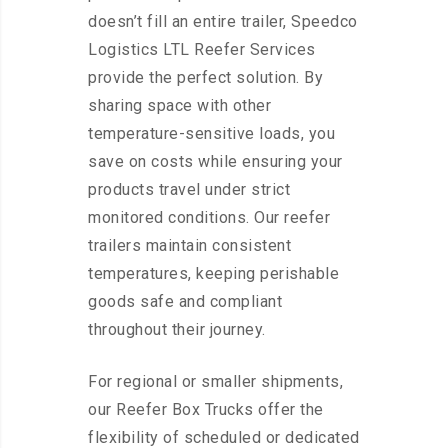
doesn’t fill an entire trailer, Speedco
Logistics LTL Reefer Services
provide the perfect solution. By
sharing space with other
temperature-sensitive loads, you
save on costs while ensuring your
products travel under strict
monitored conditions. Our reefer
trailers maintain consistent
temperatures, keeping perishable
goods safe and compliant
throughout their journey.
For regional or smaller shipments,
our Reefer Box Trucks offer the
flexibility of scheduled or dedicated