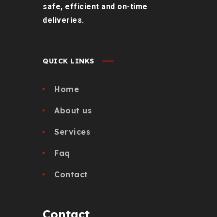
safe, efficient and on-time
deliveries.
QUICK LINKS
Home
About us
Services
Faq
Contact
Contact