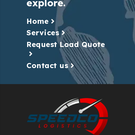
explore.
Home
Services
Request Load Quote
Contact us