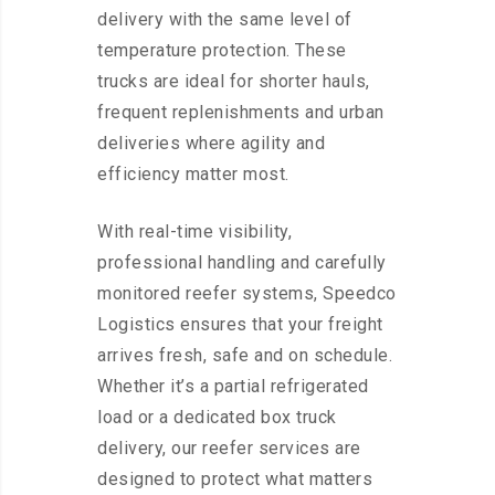
delivery with the same level of
temperature protection. These
trucks are ideal for shorter hauls,
frequent replenishments and urban
deliveries where agility and
efficiency matter most.
With real-time visibility,
professional handling and carefully
monitored reefer systems, Speedco
Logistics ensures that your freight
arrives fresh, safe and on schedule.
Whether it’s a partial refrigerated
load or a dedicated box truck
delivery, our reefer services are
designed to protect what matters