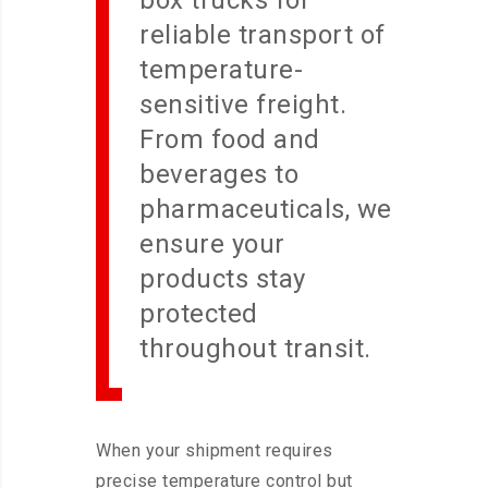
box trucks for
reliable transport of
temperature-
sensitive freight.
From food and
beverages to
pharmaceuticals, we
ensure your
products stay
protected
throughout transit.
When your shipment requires
precise temperature control but