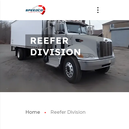
REEFER
DIVISION
Home
Reefer Division