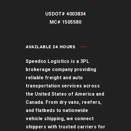
USDOT# 4003834
MC# 1505580
AVAILABLE 24 HOURS
Speedco Logistics is a 3PL
brokerage company providing
reliable freight and auto
transportation services across
the United States of America and
Canada. From dry vans, reefers,
and flatbeds to nationwide
vehicle shipping, we connect
shippers with trusted carriers for