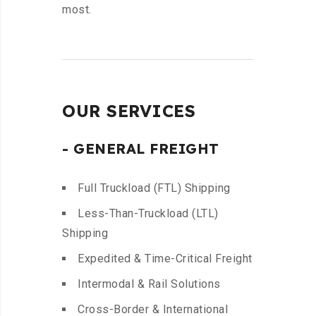
most.
OUR SERVICES
- GENERAL FREIGHT
Full Truckload (FTL) Shipping
Less-Than-Truckload (LTL)
Shipping
Expedited & Time-Critical Freight
Intermodal & Rail Solutions
Cross-Border & International