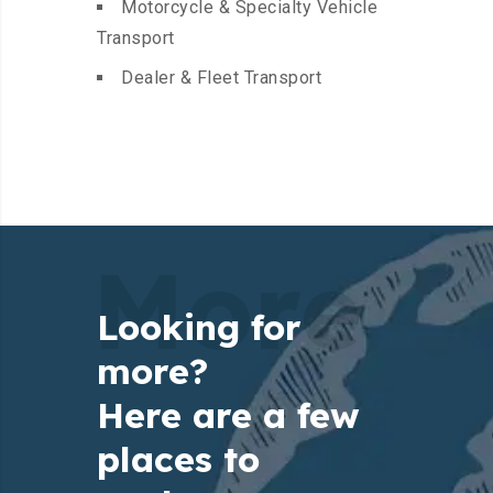
Motorcycle & Specialty Vehicle
Transport
Dealer & Fleet Transport
More
Looking for
more?
Here are a few
places to