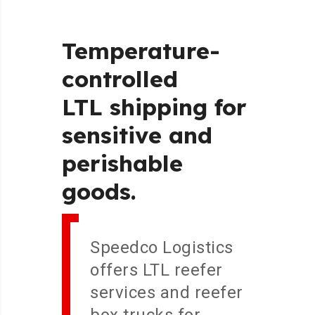
Temperature-
controlled
LTL
shipping
for
sensitive
and
perishable
goods.
Speedco Logistics
offers LTL reefer
services and reefer