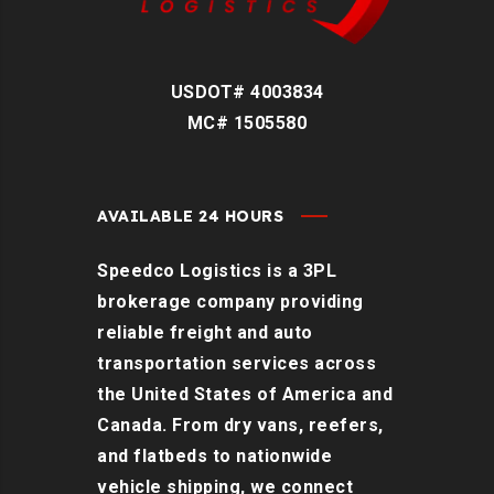
USDOT# 4003834
MC# 1505580
AVAILABLE 24 HOURS
Speedco Logistics is a 3PL
brokerage company providing
reliable freight and auto
transportation services across
the United States of America and
Canada. From dry vans, reefers,
and flatbeds to nationwide
vehicle shipping, we connect