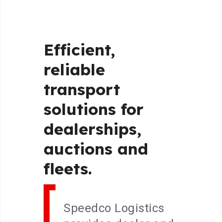
Efficient,
reliable
transport
solutions
for
dealerships,
auctions
and
fleets.
Speedco Logistics