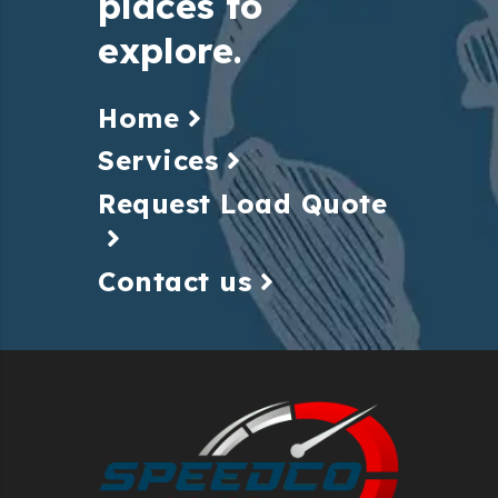
places to
explore.
Home
Services
Request Load Quote
Contact us