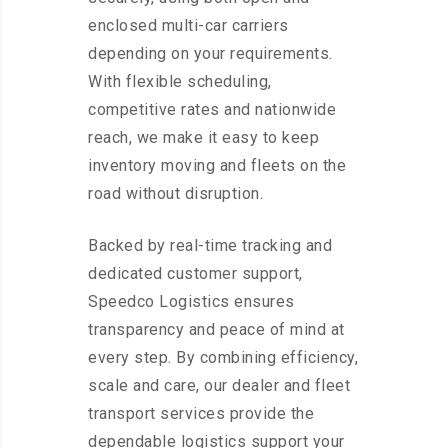
enclosed multi-car carriers
depending on your requirements.
With flexible scheduling,
competitive rates and nationwide
reach, we make it easy to keep
inventory moving and fleets on the
road without disruption.
Backed by real-time tracking and
dedicated customer support,
Speedco Logistics ensures
transparency and peace of mind at
every step. By combining efficiency,
scale and care, our dealer and fleet
transport services provide the
dependable logistics support your