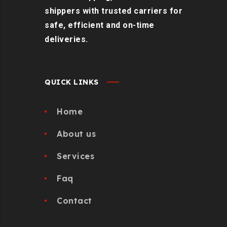
shippers with trusted carriers for
safe, efficient and on-time
deliveries.
QUICK LINKS
Home
About us
Services
Faq
Contact