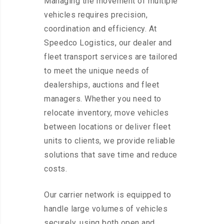
Managing the movement of multiple
vehicles requires precision,
coordination and efficiency. At
Speedco Logistics, our dealer and
fleet transport services are tailored
to meet the unique needs of
dealerships, auctions and fleet
managers. Whether you need to
relocate inventory, move vehicles
between locations or deliver fleet
units to clients, we provide reliable
solutions that save time and reduce
costs.
Our carrier network is equipped to
handle large volumes of vehicles
securely, using both open and