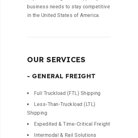
business needs to stay competitive
in the United States of America.
OUR SERVICES
- GENERAL FREIGHT
Full Truckload (FTL) Shipping
Less-Than-Truckload (LTL)
Shipping
Expedited & Time-Critical Freight
Intermodal & Rail Solutions