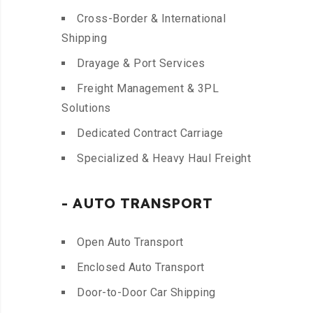
Cross-Border & International
Shipping
Drayage & Port Services
Freight Management & 3PL
Solutions
Dedicated Contract Carriage
Specialized & Heavy Haul Freight
- AUTO TRANSPORT
Open Auto Transport
Enclosed Auto Transport
Door-to-Door Car Shipping