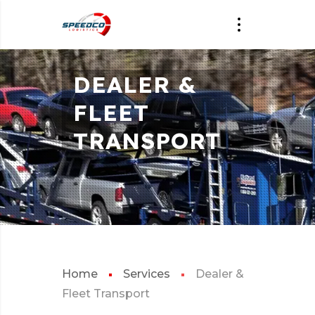
DEALER &
FLEET
TRANSPORT
Home
Services
Dealer &
Fleet Transport