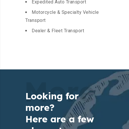
Expedited Auto Transport
Motorcycle & Specialty Vehicle
Transport
Dealer & Fleet Transport
More
Looking for
more?
Here are a few