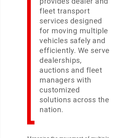
provides dealer and
fleet transport
services designed
for moving multiple
vehicles safely and
efficiently. We serve
dealerships,
auctions and fleet
managers with
customized
solutions across the
nation.