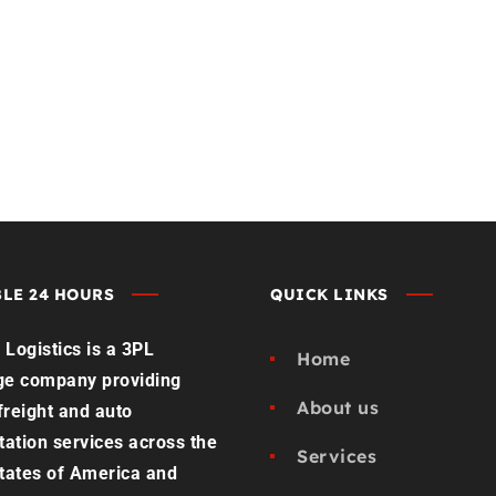
st Load Quote
Contact us
LE 24 HOURS
QUICK LINKS
Logistics is a 3PL
Home
ge company providing
About us
 freight and auto
tation services across the
Services
tates of America and