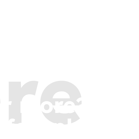
re
or more?
 few places t