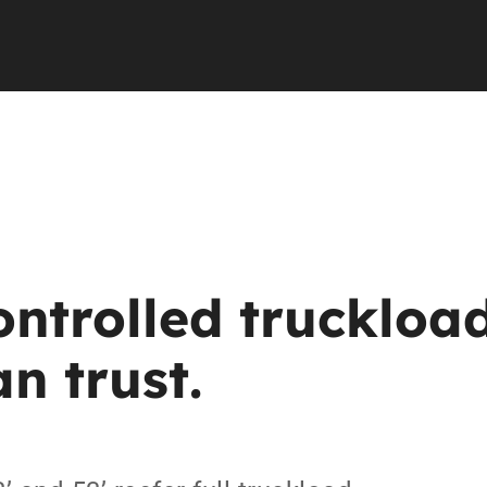
ntrolled
truckloa
an
trust.