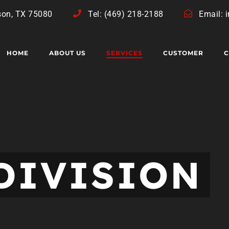
son, TX 75080
Tel: (469) 218-2188
Email: 
HOME
ABOUT US
SERVICES
CUSTOMER
C
DIVISION