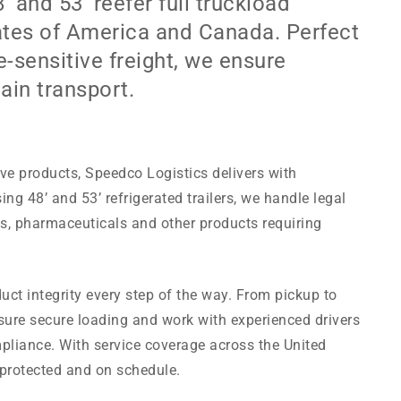
 and 53’ reefer full truckload
ates of America and Canada. Perfect
-sensitive freight, we ensure
ain transport.
ve products, Speedco Logistics delivers with
ing 48’ and 53’ refrigerated trailers, we handle legal
ds, pharmaceuticals and other products requiring
uct integrity every step of the way. From pickup to
sure secure loading and work with experienced drivers
liance. With service coverage across the United
 protected and on schedule.