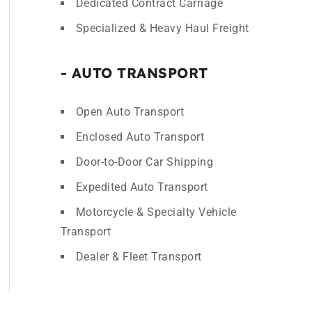
Dedicated Contract Carriage
Specialized & Heavy Haul Freight
- AUTO TRANSPORT
Open Auto Transport
Enclosed Auto Transport
Door-to-Door Car Shipping
Expedited Auto Transport
Motorcycle & Specialty Vehicle
Transport
Dealer & Fleet Transport