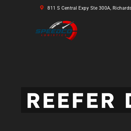
811 S Central Expy Ste 300A, Richard
REEFER 