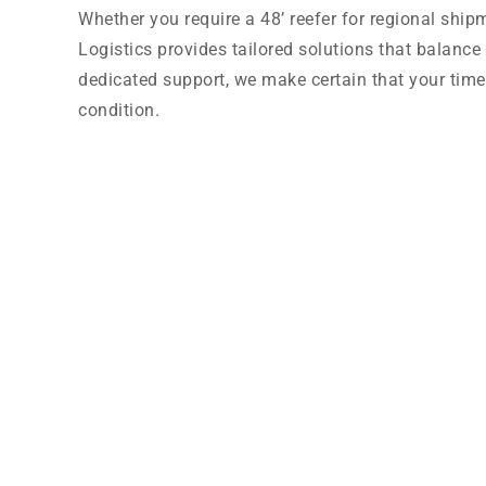
Whether you require a 48’ reefer for regional ship
Logistics provides tailored solutions that balance 
dedicated support, we make certain that your time-c
condition.