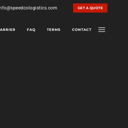
info@speedcologistics.com
GET A QUOTE
ARRIER
FAQ
TERMS
CONTACT