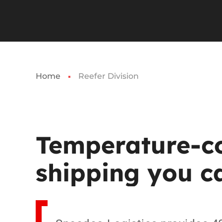
Home
Reefer Division
Temperature-co
shipping
you
c