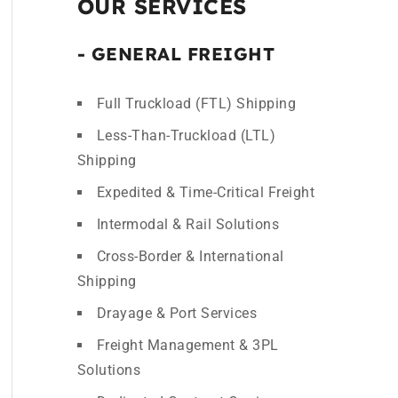
OUR SERVICES
- GENERAL FREIGHT
Full Truckload (FTL) Shipping
Less-Than-Truckload (LTL)
Shipping
Expedited & Time-Critical Freight
Intermodal & Rail Solutions
Cross-Border & International
Shipping
Drayage & Port Services
Freight Management & 3PL
Solutions