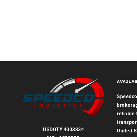
Home
Services
Reque
AVAILAB
Speedco 
brokera
reliable
transpor
USDOT# 4003834
United S