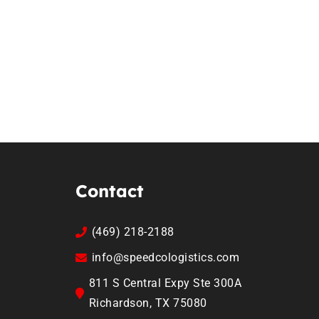
Contact
(469) 218-2188
info@speedcologistics.com
811 S Central Expy Ste 300A
Richardson, TX 75080