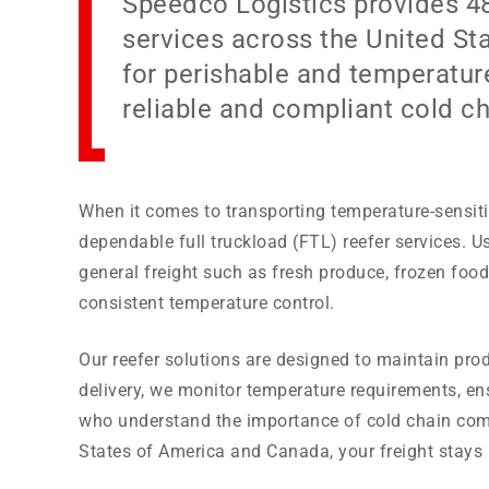
Speedco Logistics provides 48’
services across the United St
for perishable and temperature
reliable and compliant cold ch
When it comes to transporting temperature-sensiti
dependable full truckload (FTL) reefer services. Us
general freight such as fresh produce, frozen foo
consistent temperature control.
Our reefer solutions are designed to maintain prod
delivery, we monitor temperature requirements, en
who understand the importance of cold chain comp
States of America and Canada, your freight stays