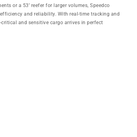
ments or a 53’ reefer for larger volumes, Speedco
efficiency and reliability. With real-time tracking and
ritical and sensitive cargo arrives in perfect