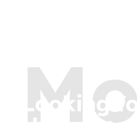
Mo
Looking f
Here are a