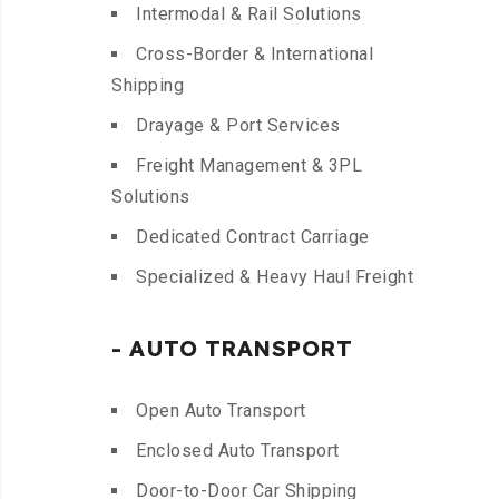
Intermodal & Rail Solutions
Cross-Border & International
Shipping
Drayage & Port Services
Freight Management & 3PL
Solutions
Dedicated Contract Carriage
Specialized & Heavy Haul Freight
- AUTO TRANSPORT
Open Auto Transport
Enclosed Auto Transport
Door-to-Door Car Shipping