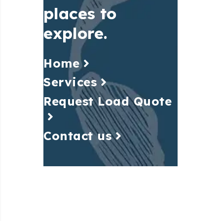
places to
explore.
Home
Services
Request Load Quote
Contact us