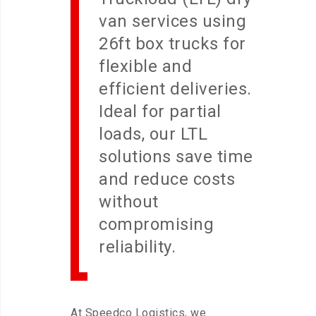
van services using
26ft box trucks for
flexible and
efficient deliveries.
Ideal for partial
loads, our LTL
solutions save time
and reduce costs
without
compromising
reliability.
At Speedco Logistics, we