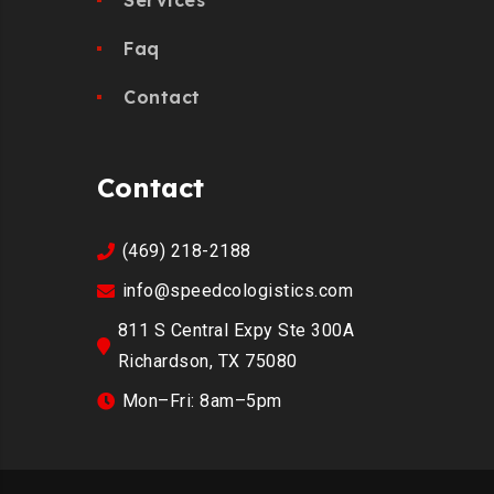
Faq
Contact
Contact
(469) 218-2188
info@speedcologistics.com
811 S Central Expy Ste 300A
Richardson, TX 75080
Mon–Fri: 8am–5pm