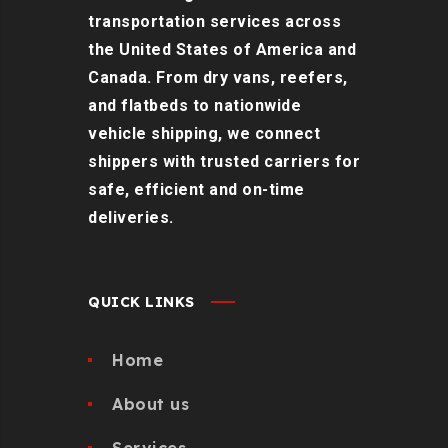
transportation services across
the United States of America and
Canada. From dry vans, reefers,
and flatbeds to nationwide
vehicle shipping, we connect
shippers with trusted carriers for
safe, efficient and on-time
deliveries.
QUICK LINKS
Home
About us
Services