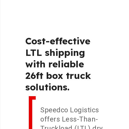
Cost-effective
LTL
shipping
with
reliable
26ft
box
truck
solutions.
Speedco Logistics
offers Less-Than-
Truckload (LTL) dry