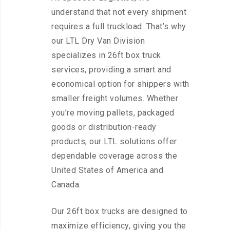
understand that not every shipment
requires a full truckload. That’s why
our LTL Dry Van Division
specializes in 26ft box truck
services, providing a smart and
economical option for shippers with
smaller freight volumes. Whether
you’re moving pallets, packaged
goods or distribution-ready
products, our LTL solutions offer
dependable coverage across the
United States of America and
Canada.
Our 26ft box trucks are designed to
maximize efficiency, giving you the