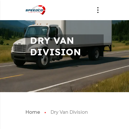
DRY VAN
DIVISION
Home
Dry Van Division