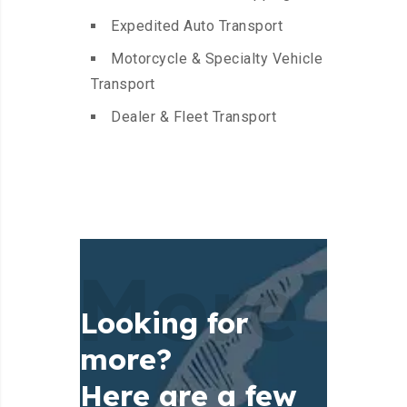
Expedited Auto Transport
Motorcycle & Specialty Vehicle
Transport
Dealer & Fleet Transport
More
Looking for
more?
Here are a few