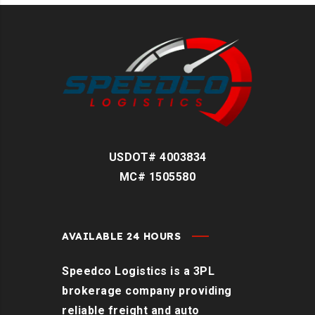
USDOT# 4003834
MC# 1505580
AVAILABLE 24 HOURS
Speedco Logistics is a 3PL
brokerage company providing
reliable freight and auto