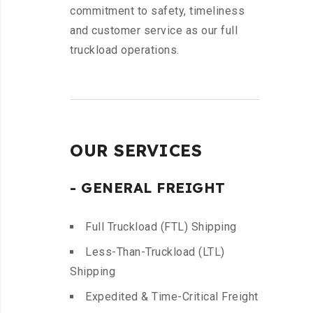
commitment to safety, timeliness
and customer service as our full
truckload operations.
OUR SERVICES
- GENERAL FREIGHT
Full Truckload (FTL) Shipping
Less-Than-Truckload (LTL)
Shipping
Expedited & Time-Critical Freight