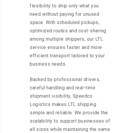
flexibility to ship only what you
need without paying for unused
space. With scheduled pickups,
optimized routes and cost-sharing
among multiple shippers, our LTL
service ensures faster and more
efficient transport tailored to your
business needs.
Backed by professional drivers,
careful handling and real-time
shipment visibility, Speedco
Logistics makes LTL shipping
simple and reliable. We provide the
scalability to support businesses of
all sizes while maintaining the same