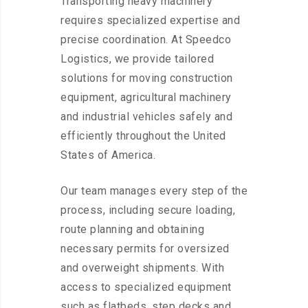
Transporting heavy machinery
requires specialized expertise and
precise coordination. At Speedco
Logistics, we provide tailored
solutions for moving construction
equipment, agricultural machinery
and industrial vehicles safely and
efficiently throughout the United
States of America.
Our team manages every step of the
process, including secure loading,
route planning and obtaining
necessary permits for oversized
and overweight shipments. With
access to specialized equipment
such as flatbeds, step decks and