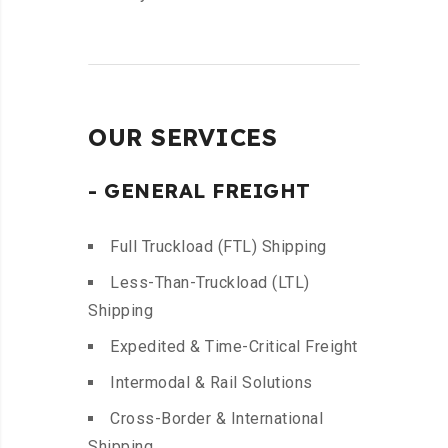
OUR SERVICES
- GENERAL FREIGHT
Full Truckload (FTL) Shipping
Less-Than-Truckload (LTL)
Shipping
Expedited & Time-Critical Freight
Intermodal & Rail Solutions
Cross-Border & International
Shipping