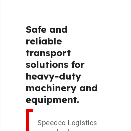
Safe
and
reliable
transport
solutions
for
heavy-duty
machinery
and
equipment.
Speedco Logistics