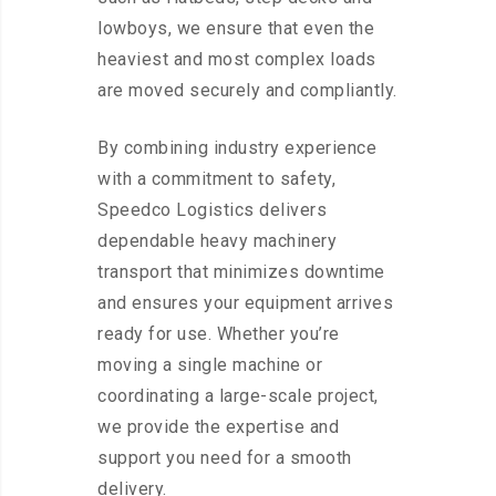
lowboys, we ensure that even the
heaviest and most complex loads
are moved securely and compliantly.
By combining industry experience
with a commitment to safety,
Speedco Logistics delivers
dependable heavy machinery
transport that minimizes downtime
and ensures your equipment arrives
ready for use. Whether you’re
moving a single machine or
coordinating a large-scale project,
we provide the expertise and
support you need for a smooth
delivery.