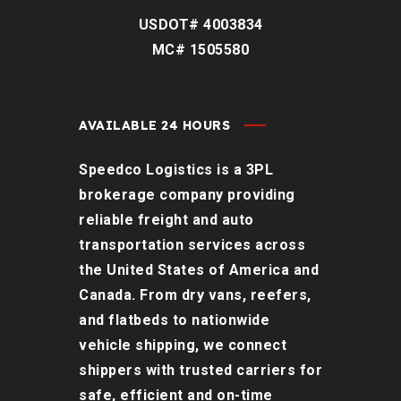
USDOT# 4003834
MC# 1505580
AVAILABLE 24 HOURS
Speedco Logistics is a 3PL
brokerage company providing
reliable freight and auto
transportation services across
the United States of America and
Canada. From dry vans, reefers,
and flatbeds to nationwide
vehicle shipping, we connect
shippers with trusted carriers for
safe, efficient and on-time