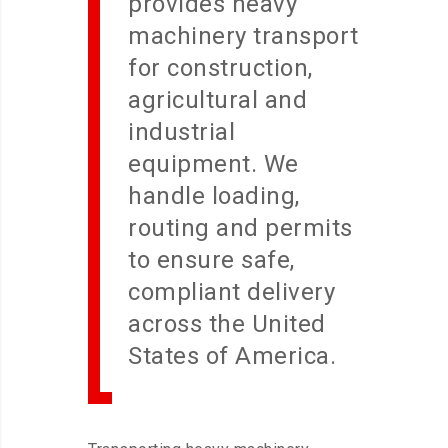
provides heavy
machinery transport
for construction,
agricultural and
industrial
equipment. We
handle loading,
routing and permits
to ensure safe,
compliant delivery
across the United
States of America.