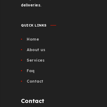
deliveries.
QUICK LINKS
Home
About us
Services
Faq
Contact
Contact