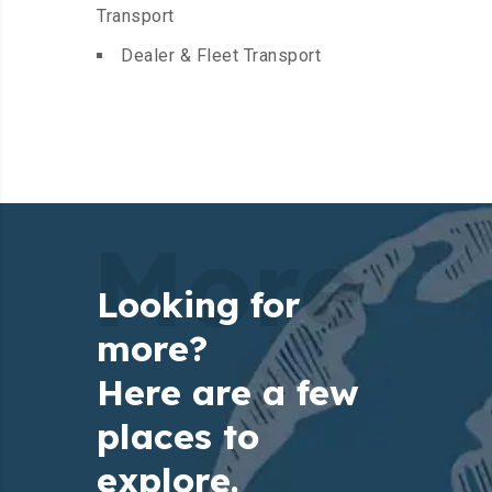
Transport
Dealer & Fleet Transport
More
Looking for
more?
Here are a few
places to
explore.