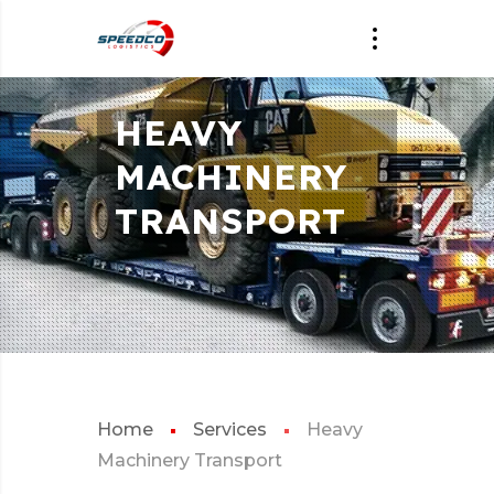
HEAVY
MACHINERY
TRANSPORT
Home
Services
Heavy
Machinery Transport