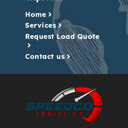
Home
Services
Request Load Quote
Contact us