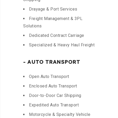
Drayage & Port Services
Freight Management & 3PL
Solutions
Dedicated Contract Carriage
Specialized & Heavy Haul Freight
- AUTO TRANSPORT
Open Auto Transport
Enclosed Auto Transport
Door-to-Door Car Shipping
Expedited Auto Transport
Motorcycle & Specialty Vehicle