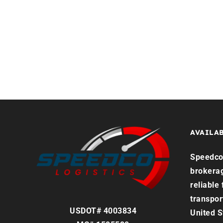
Home
Services
Reque
AVAILAB
Speedco 
brokera
reliable
transpor
USDOT# 4003834
United S