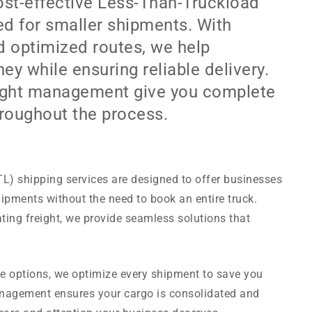
ost-effective Less-Than-Truckload
red for smaller shipments. With
d optimized routes, we help
y while ensuring reliable delivery.
reight management give you complete
hroughout the process.
L) shipping services are designed to offer businesses
ipments without the need to book an entire truck.
ting freight, we provide seamless solutions that
te options, we optimize every shipment to save you
management ensures your cargo is consolidated and