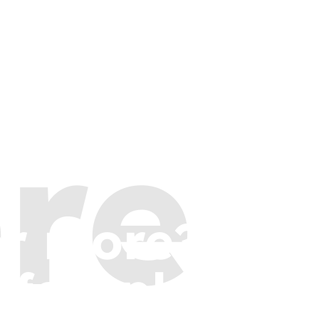
re
or more?
 few places t