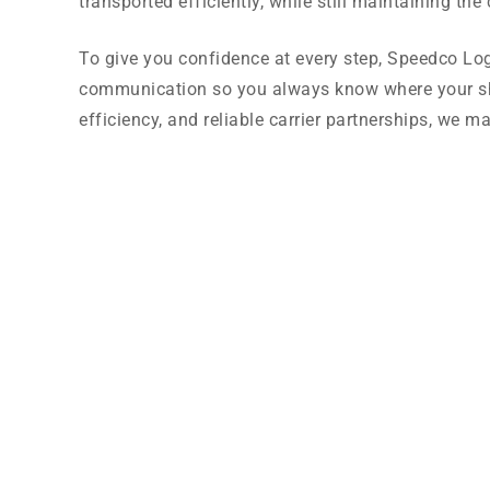
transported efficiently, while still maintaining th
To give you confidence at every step, Speedco Logi
communication so you always know where your sh
efficiency, and reliable carrier partnerships, we ma