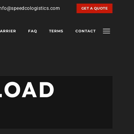
info@speedcologistics.com
GET A QUOTE
ARRIER
FAQ
TERMS
CONTACT
LOAD