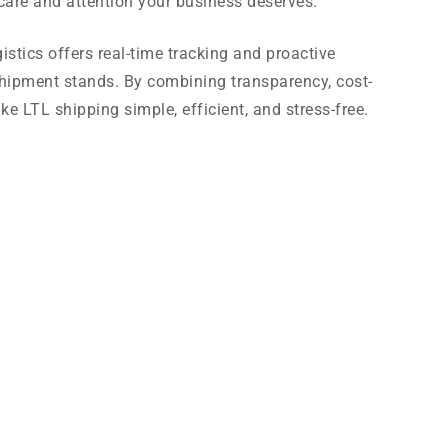
e care and attention your business deserves.
stics offers real-time tracking and proactive
ipment stands. By combining transparency, cost-
ke LTL shipping simple, efficient, and stress-free.