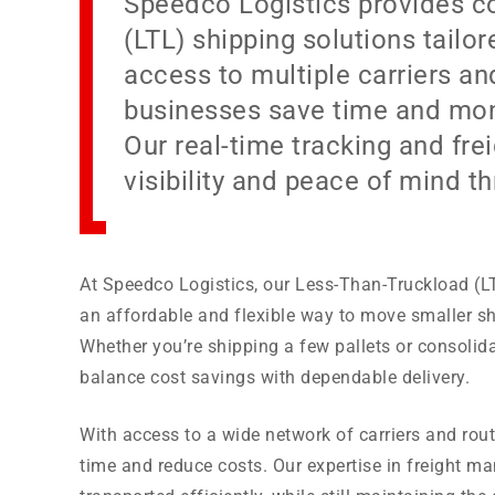
Speedco Logistics provides c
(LTL) shipping solutions tailo
access to multiple carriers an
businesses save time and mone
Our real-time tracking and f
visibility and peace of mind t
At Speedco Logistics, our Less-Than-Truckload (LT
an affordable and flexible way to move smaller sh
Whether you’re shipping a few pallets or consolida
balance cost savings with dependable delivery.
With access to a wide network of carriers and rou
time and reduce costs. Our expertise in freight 