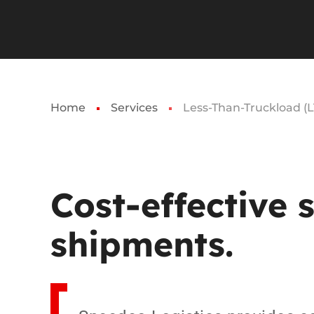
Home
Services
Less-Than-Truckload (L
Cost-effective
shipments.