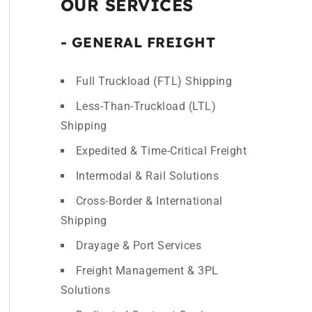
OUR SERVICES
- GENERAL FREIGHT
Full Truckload (FTL) Shipping
Less-Than-Truckload (LTL)
Shipping
Expedited & Time-Critical Freight
Intermodal & Rail Solutions
Cross-Border & International
Shipping
Drayage & Port Services
Freight Management & 3PL
Solutions