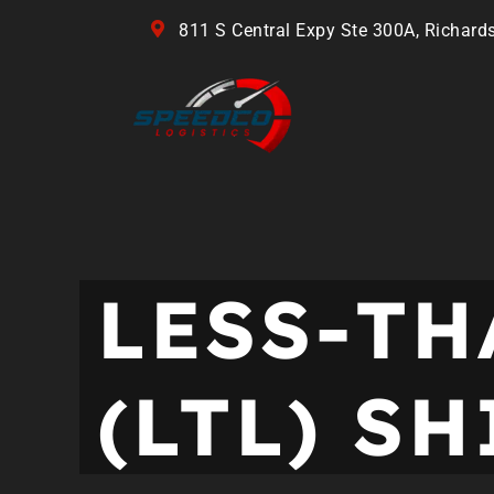
811 S Central Expy Ste 300A, Richard
LESS-T
(LTL) S