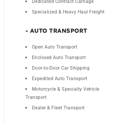
Dedicated Contract Carriage
Specialized & Heavy Haul Freight
- AUTO TRANSPORT
Open Auto Transport
Enclosed Auto Transport
Door-to-Door Car Shipping
Expedited Auto Transport
Motorcycle & Specialty Vehicle
Transport
Dealer & Fleet Transport