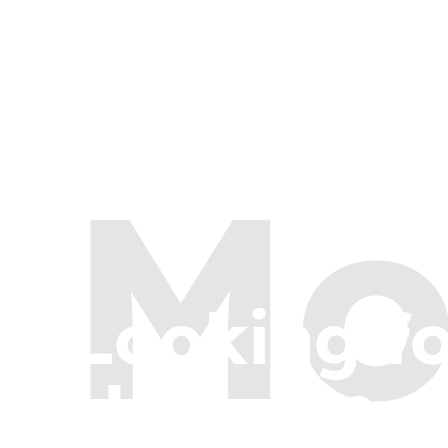
Mo
Looking f
Here are a