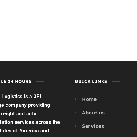
st Load Quote
Contact us
LE 24 HOURS
QUICK LINKS
Logistics is a 3PL
Home
ge company providing
About us
 freight and auto
tation services across the
Services
tates of America and