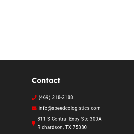
Contact
(469) 218-2188
info@speedcologistics.com
811 S Central Expy Ste 300A
Richardson, TX 75080