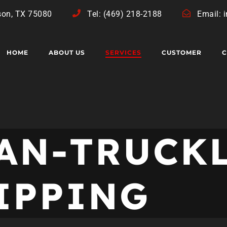
son, TX 75080
Tel: (469) 218-2188
Email: 
HOME
ABOUT US
SERVICES
CUSTOMER
C
HAN-TRUCK
HIPPING