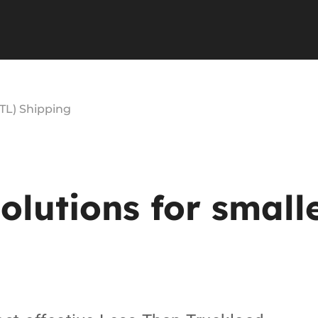
TL) Shipping
solutions
for
small