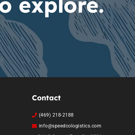
o explore.
Contact
(469) 218-2188
info@speedcologistics.com