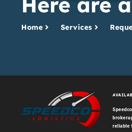
Here are a
Home
Services
Reque
AVAILAB
Speedco 
brokera
reliable