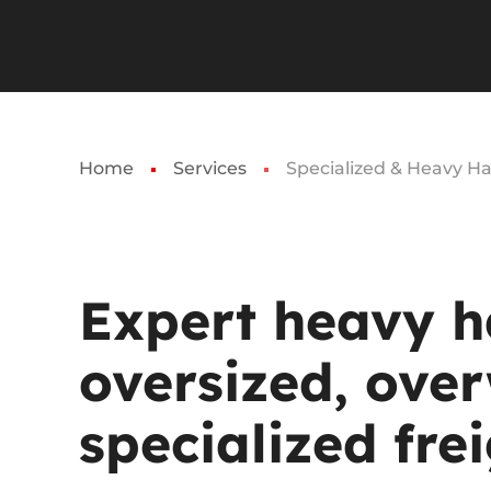
Home
Services
Specialized & Heavy Ha
Expert
heavy
h
oversized,
over
specialized
frei