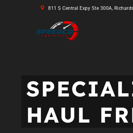
811 S Central Expy Ste 300A, Richard
SPECIAL
HAUL FR