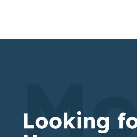
Mo
Looking f