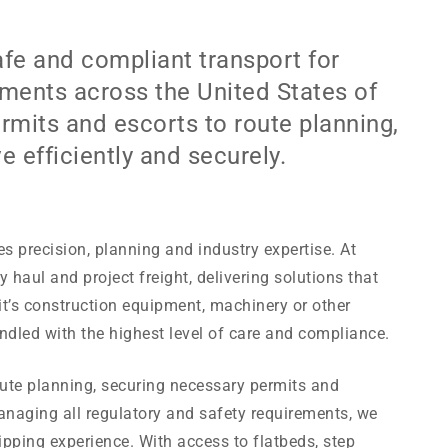
fe and compliant transport for
ments across the United States of
mits and escorts to route planning,
efficiently and securely.
s precision, planning and industry expertise. At
 haul and project freight, delivering solutions that
’s construction equipment, machinery or other
ndled with the highest level of care and compliance.
ute planning, securing necessary permits and
anaging all regulatory and safety requirements, we
pping experience. With access to flatbeds, step