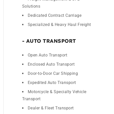
Solutions
Dedicated Contract Carriage
Specialized & Heavy Haul Freight
- AUTO TRANSPORT
Open Auto Transport
Enclosed Auto Transport
Door-to-Door Car Shipping
Expedited Auto Transport
Motorcycle & Specialty Vehicle
Transport
Dealer & Fleet Transport