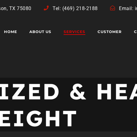
son, TX 75080
Tel: (469) 218-2188
Email: 
HOME
ABOUT US
SERVICES
CUSTOMER
C
IZED & HE
EIGHT