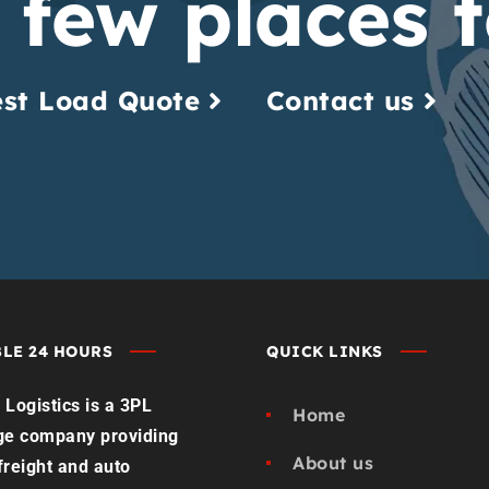
 few places t
st Load Quote
Contact us
LE 24 HOURS
QUICK LINKS
Logistics is a 3PL
Home
ge company providing
About us
 freight and auto