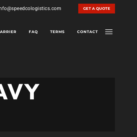
info@speedcologistics.com
GET A QUOTE
ARRIER
FAQ
TERMS
CONTACT
AVY