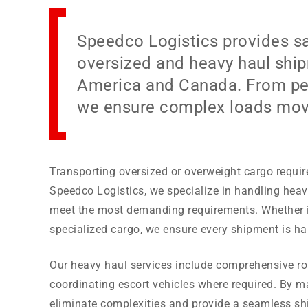
Speedco Logistics provides sa
oversized and heavy haul ship
America and Canada. From per
we ensure complex loads move 
Transporting oversized or overweight cargo require
Speedco Logistics, we specialize in handling heavy
meet the most demanding requirements. Whether it
specialized cargo, we ensure every shipment is ha
Our heavy haul services include comprehensive ro
coordinating escort vehicles where required. By m
eliminate complexities and provide a seamless shi