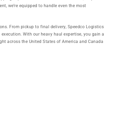
ent, we’re equipped to handle even the most
tions. From pickup to final delivery, Speedco Logistics
 execution. With our heavy haul expertise, you gain a
eight across the United States of America and Canada