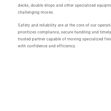
decks, double drops and other specialized equipm
challenging moves.
Safety and reliability are at the core of our opera
prioritizes compliance, secure handling and timely
trusted partner capable of moving specialized fr
with confidence and efficiency.