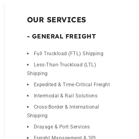
OUR SERVICES
- GENERAL FREIGHT
Full Truckload (FTL) Shipping
Less-Than-Truckload (LTL)
Shipping
Expedited & Time-Critical Freight
Intermodal & Rail Solutions
Cross-Border & International
Shipping
Drayage & Port Services
Freight Management & 3PL