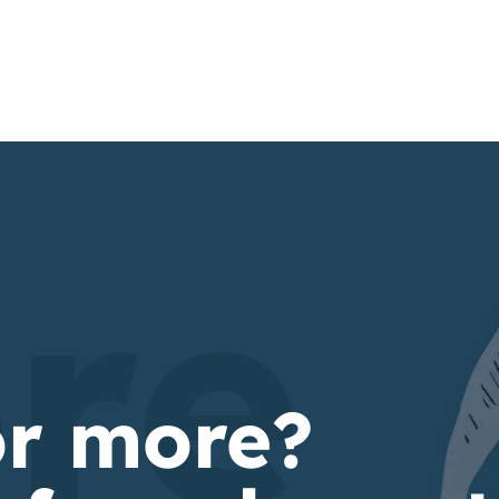
re
or more?