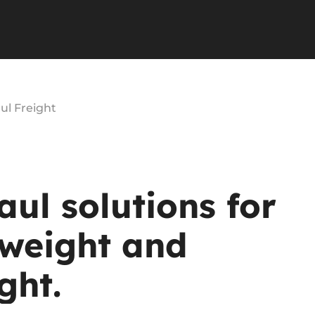
ul Freight
aul
solutions
for
weight
and
ght.