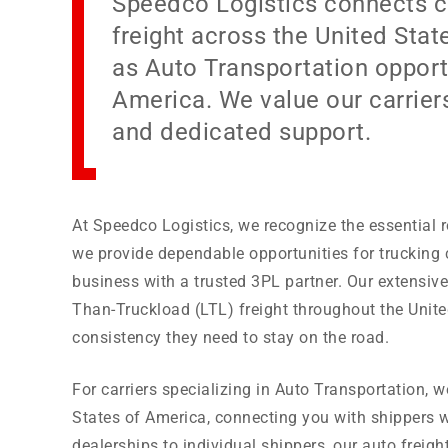
Speedco Logistics connects ca
freight across the United Sta
as Auto Transportation opportu
America. We value our carriers
and dedicated support.
At Speedco Logistics, we recognize the essential r
we provide dependable opportunities for trucking
business with a trusted 3PL partner. Our extensiv
Than-Truckload (LTL) freight throughout the Unite
consistency they need to stay on the road.
For carriers specializing in Auto Transportation, 
States of America, connecting you with shippers w
dealerships to individual shippers, our auto freig