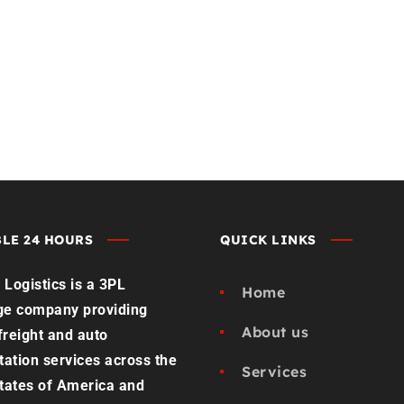
st Load Quote
Contact us
LE 24 HOURS
QUICK LINKS
Logistics is a 3PL
Home
ge company providing
About us
 freight and auto
tation services across the
Services
tates of America and