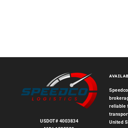
Home
Services
Reque
AVAILAB
Speedco 
brokera
reliable
transpor
USDOT# 4003834
United S