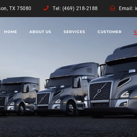
son, TX 75080
Tel: (469) 218-2188
Email: 
HOME
ABOUT US
SERVICES
CUSTOMER
C
R