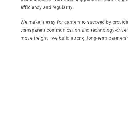
efficiency and regularity.
We make it easy for carriers to succeed by provid
transparent communication and technology-driven l
move freight—we build strong, long-term partnersh