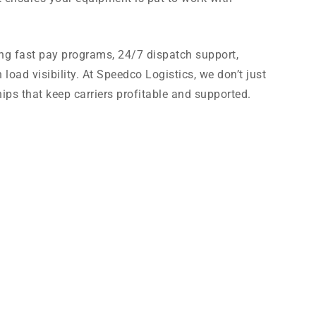
ing fast pay programs, 24/7 dispatch support,
oad visibility. At Speedco Logistics, we don’t just
ips that keep carriers profitable and supported.