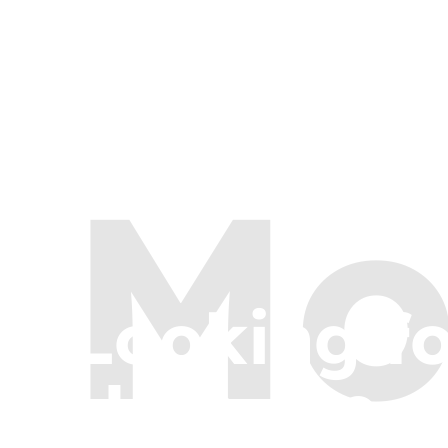
Mo
Looking f
Here are a