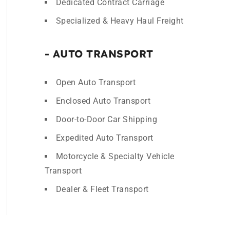
Dedicated Contract Carriage
Specialized & Heavy Haul Freight
- AUTO TRANSPORT
Open Auto Transport
Enclosed Auto Transport
Door-to-Door Car Shipping
Expedited Auto Transport
Motorcycle & Specialty Vehicle
Transport
Dealer & Fleet Transport