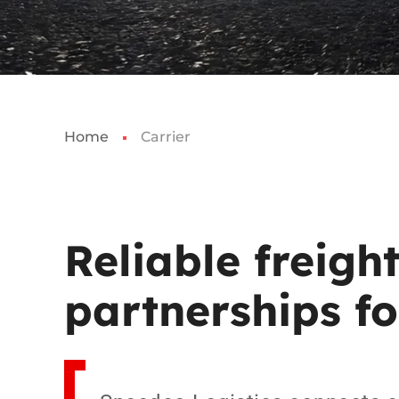
Home
Carrier
Reliable
freight
partnerships
fo