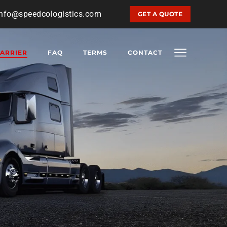
info@speedcologistics.com
GET A QUOTE
ARRIER
FAQ
TERMS
CONTACT