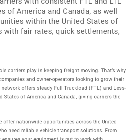
rriers with consistent FTL and LTL
tes of America and Canada, as well
nities within the United States of
 with fair rates, quick settlements,
ole carriers play in keeping freight moving. That’s why
 companies and owner-operators looking to grow their
e network offers steady Full Truckload (FTL) and Less-
d States of America and Canada, giving carriers the
we offer nationwide opportunities across the United
ho need reliable vehicle transport solutions. From
ht ensures your equipment is put to work with