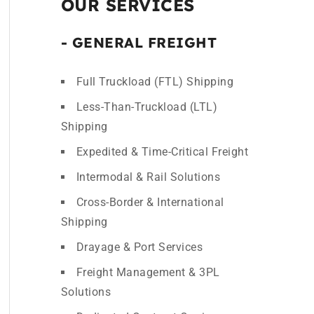
OUR SERVICES
- GENERAL FREIGHT
Full Truckload (FTL) Shipping
Less-Than-Truckload (LTL)
Shipping
Expedited & Time-Critical Freight
Intermodal & Rail Solutions
Cross-Border & International
Shipping
Drayage & Port Services
Freight Management & 3PL
Solutions