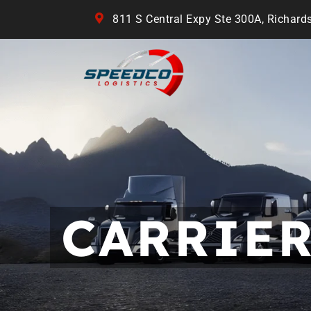
811 S Central Expy Ste 300A, Richard
CARRIE