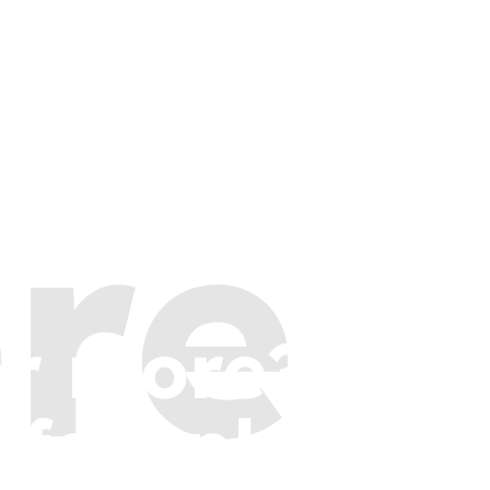
re
or more?
 few places t