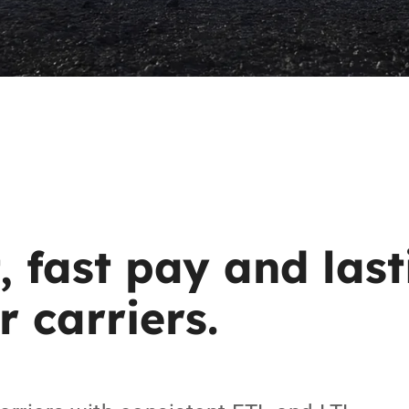
,
fast
pay
and
las
r
carriers.