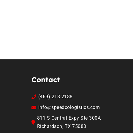
Contact
(469) 218-2188
info@speedcologistics.com
811 S Central Expy Ste 300A
Richardson, TX 75080